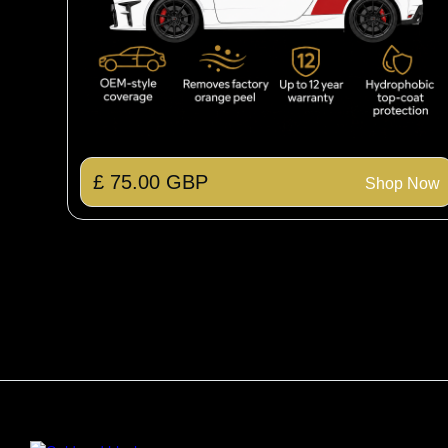
£ 75.00 GBP
Shop Now