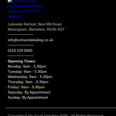
Lakeside Retreat, New Mill Road
Wokingham, Berkshire, RG40 4QT
info@ontrackdetailing.co.uk
0118 229 0660
Opening Times:
Monday: 9am - 5.30pm
Tuesday: 9am - 5.30pm
Wednesday: 9am - 5.30pm
Thursday: 9am - 5.30pm
Friday: 9am - 5.30pm
Saturday: By Appointment
Sunday: By Appointment
Copyright © On Track Detailing 2025 - All Rights Reserved