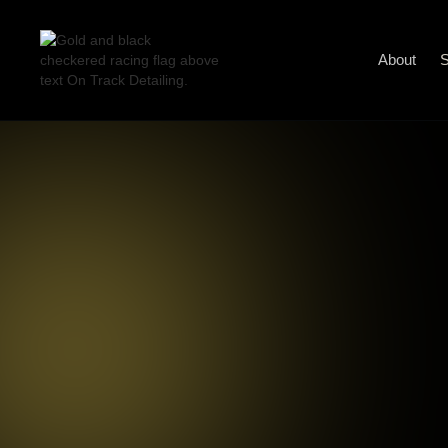
About
S