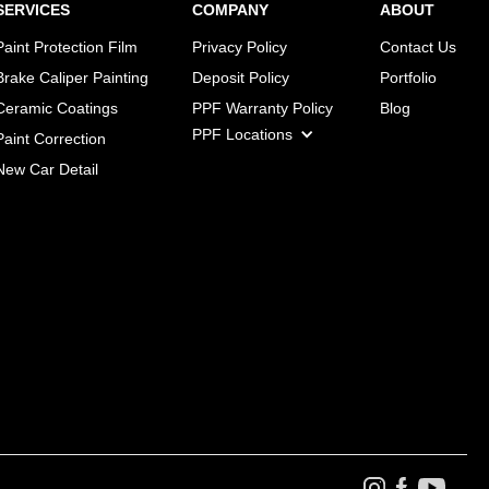
SERVICES
COMPANY
ABOUT
Paint Protection Film
Privacy Policy
Contact Us
Brake Caliper Painting
Deposit Policy
Portfolio
Ceramic Coatings
PPF Warranty Policy
Blog
PPF Locations
Paint Correction
New Car Detail