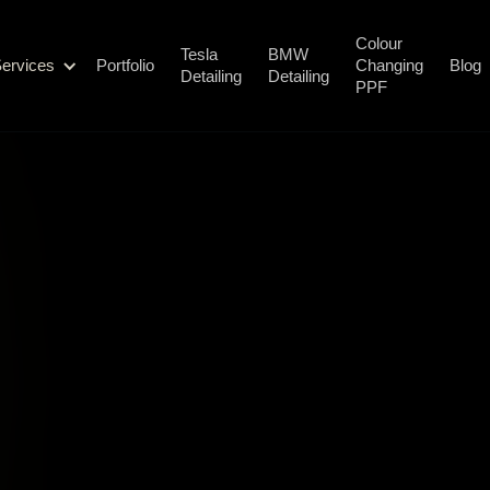
Colour
Tesla
BMW
ervices
Portfolio
Changing
Blog
Detailing
Detailing
PPF