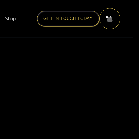
0
Shop
GET IN TOUCH TODAY