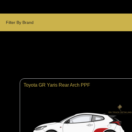
Filter By Brand
Toyota GR Yaris Rear Arch PPF