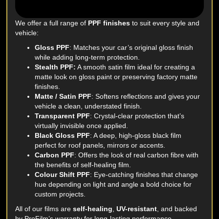
We offer a full range of
PPF finishes
to suit every style and
vehicle:
Gloss PPF
: Matches your car’s original gloss finish
while adding long-term protection.
Stealth PPF:
A smooth satin film ideal for creating a
matte look on gloss paint or preserving factory matte
finishes.
Matte / Satin PPF
: Softens reflections and gives your
vehicle a clean, understated finish.
Transparent PPF
: Crystal-clear protection that’s
virtually invisible once applied.
Black Gloss PPF
: A deep, high-gloss black film
perfect for roof panels, mirrors or accents.
Carbon PPF
: Offers the look of real carbon fibre with
the benefits of self-healing film.
Colour Shift PPF
: Eye-catching finishes that change
hue depending on light and angle a bold choice for
custom projects.
All of our films are
self-healing
,
UV-resistant
, and backed
by ProFilm’s warranty for long-lasting performance.