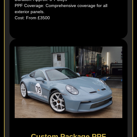
PPF Coverage: Comprehensive coverage for all
exterior panels.
Cost: From £3500
Custom Package PPF