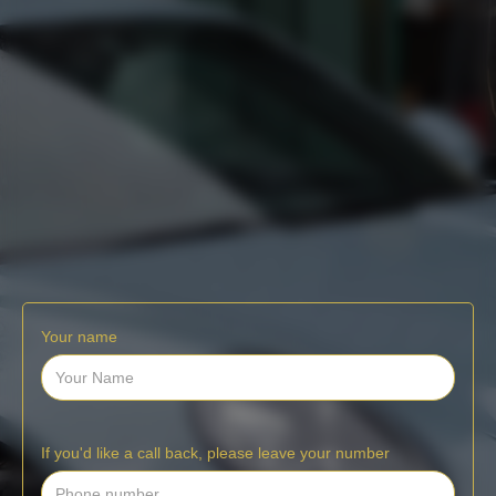
Your name
If you'd like a call back, please leave your number