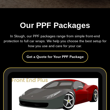
Our PPF Packages
In Slough, our PPF packages range from simple front-end
protection to full car wraps. We help you choose the best setup for
how you use and care for your car.
Get a Quote for Your PPF Package