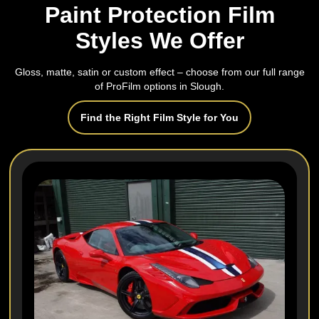
Paint Protection Film
Styles We Offer
Gloss, matte, satin or custom effect – choose from our full range
of ProFilm options in Slough.
Find the Right Film Style for You