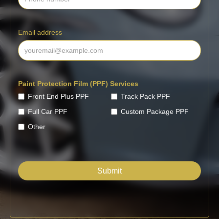
Email address
Paint Protection Film (PPF) Services
Front End Plus PPF
Track Pack PPF
Full Car PPF
Custom Package PPF
Other