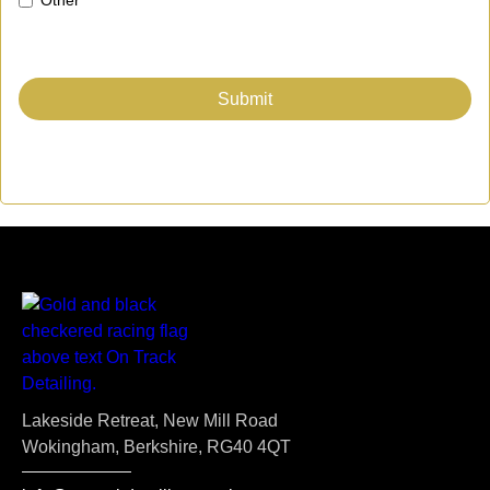
Lakeside Retreat, New Mill Road
Wokingham, Berkshire, RG40 4QT