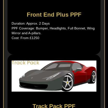
Front End Plus PPF
Duration: Approx. 2 Days
PPF Coverage: Bumper, Headlights, Full Bonnet, Wing
Mirror and A-pillars.
Cost: From £1250
Track Pack PPF