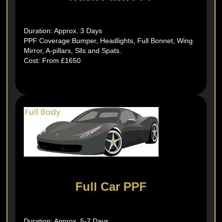
Duration: Approx. 3 Days
PPF Coverage:Bumper, Headlights, Full Bonnet, Wing
Mirror, A-pillars, Slls and Spats.
Cost: From £1650
Full Car PPF
Duration: Approx. 5-7 Days