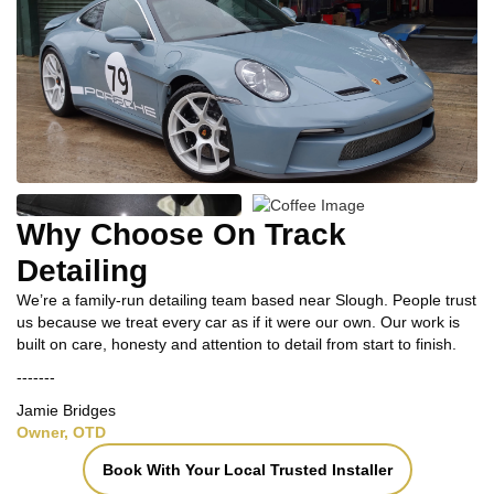
Why Choose On Track
Detailing
We’re a family-run detailing team based near Slough. People trust
us because we treat every car as if it were our own. Our work is
built on care, honesty and attention to detail from start to finish.
-------
Jamie Bridges
Owner, OTD
Book With Your Local Trusted Installer