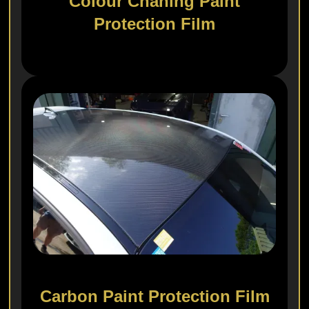
Colour Chaning Paint
Protection Film
Carbon Paint Protection Film