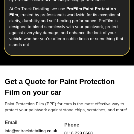
At On Track Detailing, we use
ProFilm Paint Protection
Film
, trusted by professionals worldwide for its exceptional
clarity, durability and self-healing performance. ProFilm is
designed to blend seamlessly with your paintwork, protect
against everyday damage, and enhance the look of your
vehicle whether you're after a subtle finish or something that
stands out.
Get a Quote for Paint Protection
Film on your car
Paint Protection Film (PPF) for cars is the most effective way to
protect your paintwork against stone chips, scratches, and more!
Email
Phone
info@ontrackdetailing.co.uk
0118 229 0660