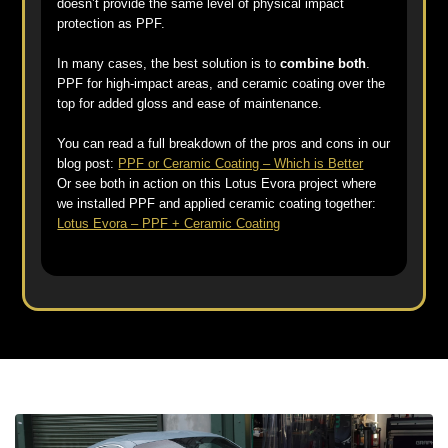
doesn’t provide the same level of physical impact
protection as PPF.
In many cases, the best solution is to
combine both
.
PPF for high-impact areas, and ceramic coating over the
top for added gloss and ease of maintenance.
You can read a full breakdown of the pros and cons in our
blog post:
PPF or Ceramic Coating – Which is Better
Or see both in action on this Lotus Evora project where
we installed PPF and applied ceramic coating together:
Lotus Evora – PPF + Ceramic Coating