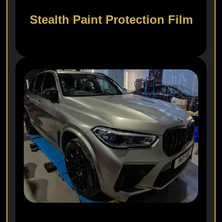
Stealth Paint Protection Film