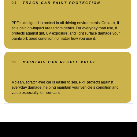
04
TRACK CAR PAINT PROTECTION
PPF is designed to protect in all driving environments. On track, it
shields high-impact areas from debris. For everyday road use, it
protects against grit, UV exposure, and light surface damage your
paintwork good condition no matter how you use it.
05
MAINTAIN CAR RESALE VALUE
A clean, scratch-free car is easier to sell. PPF protects against
everyday damage, helping maintain your vehicle’s condition and
value especially for new cars.