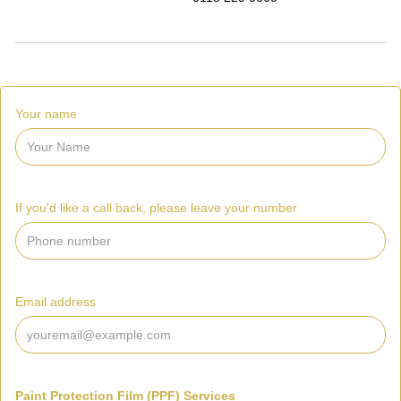
Your name
If you'd like a call back, please leave your number
Email address
Paint Protection Film (PPF) Services