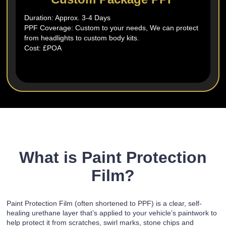
Duration: Approx. 3-4 Days
PPF Coverage: Custom to your needs, We can protect
from headlights to custom body kits.
Cost: £POA
What is Paint Protection
Film?
Paint Protection Film (often shortened to PPF) is a clear, self-
healing urethane layer that’s applied to your vehicle’s paintwork to
help protect it from scratches, swirl marks, stone chips and