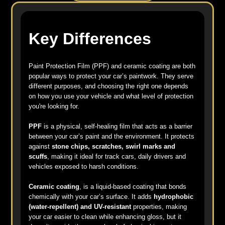
Key Differences
Paint Protection Film (PPF) and ceramic coating are both
popular ways to protect your car’s paintwork. They serve
different purposes, and choosing the right one depends
on how you use your vehicle and what level of protection
you're looking for.
PPF
is a physical, self-healing film that acts as a barrier
between your car’s paint and the environment. It protects
against
stone chips, scratches, swirl marks and
scuffs
, making it ideal for track cars, daily drivers and
vehicles exposed to harsh conditions.
Ceramic coating
, is a liquid-based coating that bonds
chemically with your car’s surface. It adds
hydrophobic
(water-repellent) and UV-resistant
properties, making
your car easier to clean while enhancing gloss, but it