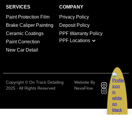
SERVICES
COMPANY
Paint Protection Film
Privacy Policy
Brake Caliper Painting
Deposit Policy
Ceramic Coatings
PPF Warranty Policy
PPF Locations
Paint Correction
New Car Detail
Copyright © On Track Detailing
Website By
2025 - All Rights Reserved
NexaFlow