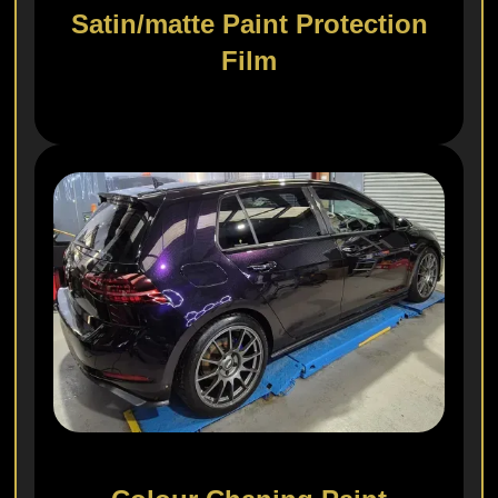
Satin/matte Paint Protection
Film