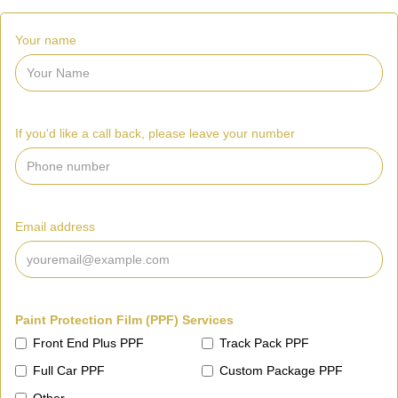
Your name
If you'd like a call back, please leave your number
Email address
Paint Protection Film (PPF) Services
Front End Plus PPF
Track Pack PPF
Full Car PPF
Custom Package PPF
Other