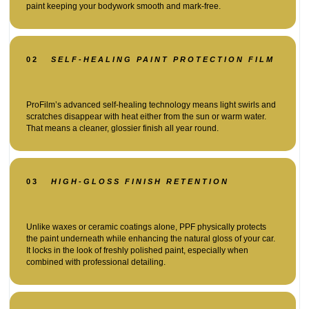
paint keeping your bodywork smooth and mark-free.
02
SELF-HEALING PAINT PROTECTION FILM
ProFilm’s advanced self-healing technology means light swirls and
scratches disappear with heat either from the sun or warm water.
That means a cleaner, glossier finish all year round.
03
HIGH-GLOSS FINISH RETENTION
Unlike waxes or ceramic coatings alone, PPF physically protects
the paint underneath while enhancing the natural gloss of your car.
It locks in the look of freshly polished paint, especially when
combined with professional detailing.