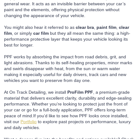
general wear. It acts as an invisible barrier between your car’s
paint and the elements, offering physical protection without
changing the appearance of your vehicle.
You might also hear it referred to as
clear bra
,
paint film
,
clear
film
, or simply
car film
but they all mean the same thing: a high-
performance protective layer that keeps your vehicle looking its
best for longer.
PPF works by absorbing the impact from road debris, grit, and
light abrasions. Thanks to its self-healing properties, minor marks
and swirls disappear with heat, from the sun or warm water
making it especially useful for daily drivers, track cars and new
vehicles you want to preserve from day one.
At On Track Detailing, we install
ProFilm PPF
, a premium-grade
material that delivers excellent clarity, durability and edge-sealing
performance. Whether you’re looking to protect just the front of
your car or go for a full-body application, PPF offers long-term
peace of mind.If you’d like to see how PPF looks once installed,
visit our
Portfolio
to explore past projects on performance, luxury
and daily vehicles.