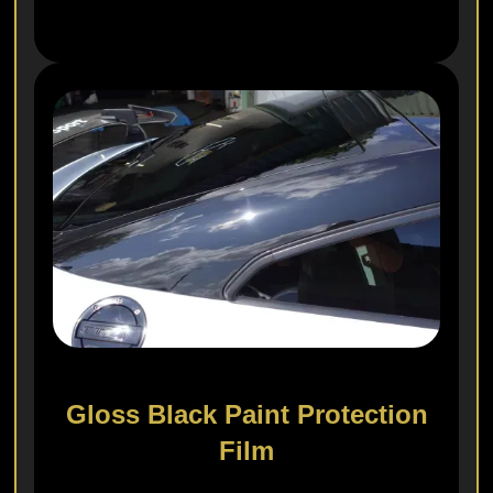
Gloss Black Paint Protection
Film