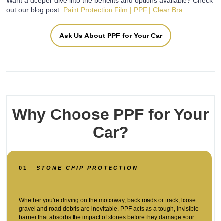
Want a deeper dive into the benefits and options available? Check
out our blog post:
Paint Protection Film | PPF | Clear Bra
.
Ask Us About PPF for Your Car
Why Choose PPF for Your
Car?
01
STONE CHIP PROTECTION
Whether you're driving on the motorway, back roads or track, loose
gravel and road debris are inevitable. PPF acts as a tough, invisible
barrier that absorbs the impact of stones before they damage your