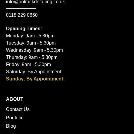
info@ontrackdetailing.co.uk
0118 229 0660
Opening Times:
Monday: 9am - 5.30pm
Tuesday: 9am - 5.30pm
Wednesday: 9am - 5.30pm
Thursday: 9am - 5.30pm
Friday: 9am - 5.30pm
Saturday: By Appointment
Sunday: By Appointment
ABOUT
Contact Us
Portfolio
Blog