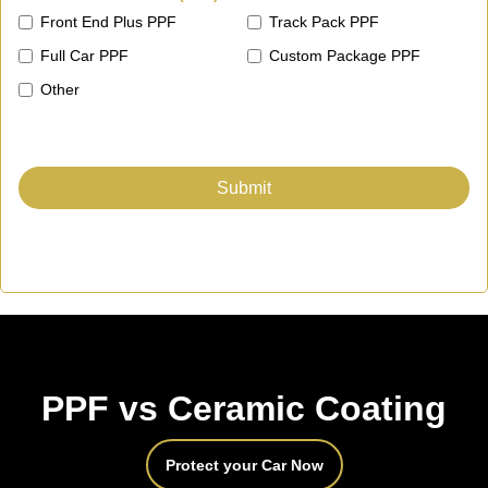
Front End Plus PPF
Track Pack PPF
Full Car PPF
Custom Package PPF
Other
PPF vs Ceramic Coating
Protect your Car Now