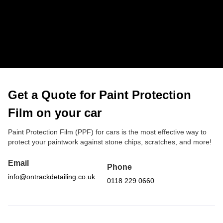
It’s made to handle heat, rain and sun without degrading.
Is PPF worth it for a used car?
Absolutely. If your paint is in good condition, it can help
preserve the finish and stop further wear and tear. Many
customers choose PPF for used cars they want to keep
looking sharp.
Get a Quote for Paint Protection
Film on your car
Paint Protection Film (PPF) for cars is the most effective way to
protect your paintwork against stone chips, scratches, and more!
Email
Phone
info@ontrackdetailing.co.uk
0118 229 0660