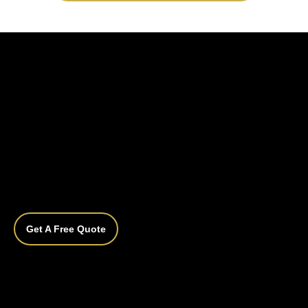
Get A Free Quote
Do I need to prepare my car before bringing 
it in?