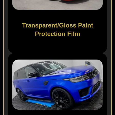
Transparent/Gloss Paint
Protection Film