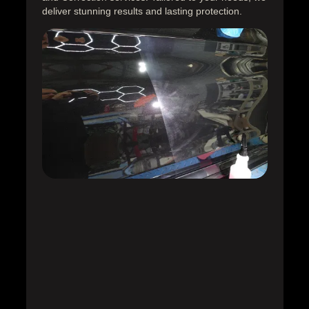
deliver stunning results and lasting protection.