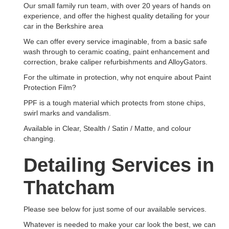
Our small family run team, with over 20 years of hands on
experience, and offer the highest quality detailing for your
car in the Berkshire area
We can offer every service imaginable, from a basic safe
wash through to ceramic coating, paint enhancement and
correction, brake caliper refurbishments and AlloyGators.
For the ultimate in protection, why not enquire about Paint
Protection Film?
PPF is a tough material which protects from stone chips,
swirl marks and vandalism.
Available in Clear, Stealth / Satin / Matte, and colour
changing.
Detailing Services in
Thatcham
Please see below for just some of our available services.
Whatever is needed to make your car look the best, we can