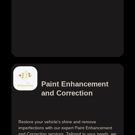
Paint Enhancement
and Correction
Restore your vehicle’s shine and remove
imperfections with our expert Paint Enhancement
and Correction services. Tailored to your needs, we