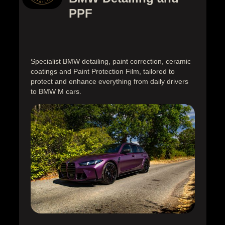
PPF
Specialist BMW detailing, paint correction, ceramic
coatings and Paint Protection Film, tailored to
protect and enhance everything from daily drivers
to BMW M cars.