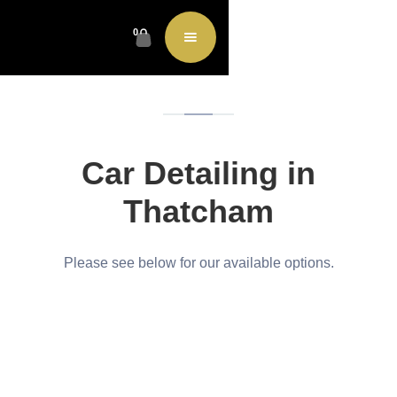
0
Car Detailing in
Thatcham
Please see below for our available options.
Restore
|
Protect
|