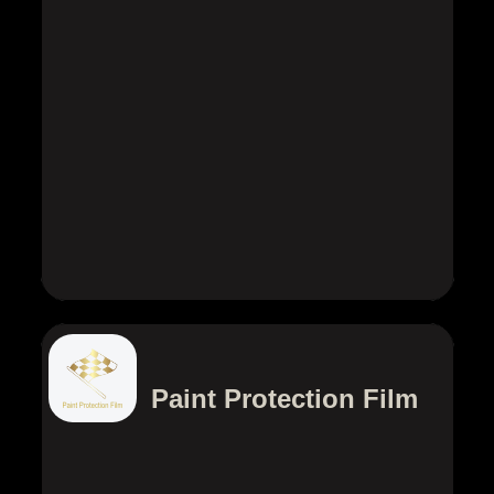
Paint Protection Film