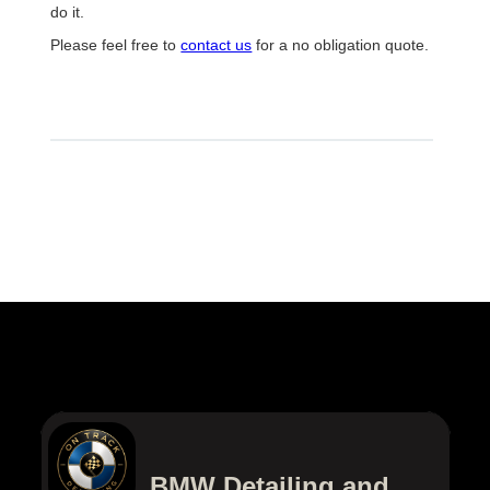
do it.
Please feel free to
contact us
for a no obligation quote.
BMW Detailing and