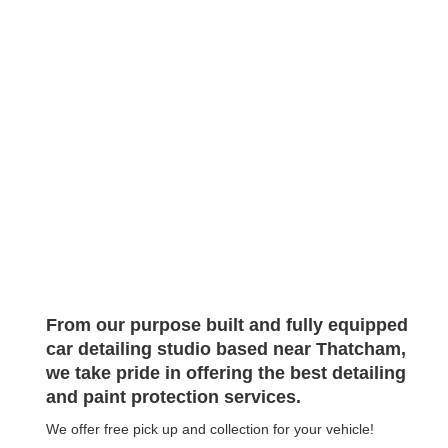
Enjoy
GO TO FULL WEBSITE
SCROLL
From our purpose built and fully equipped
car detailing studio based near Thatcham,
we take pride in offering the best detailing
and paint protection services.
We offer free pick up and collection for your vehicle!