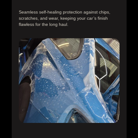
Seamless self-healing protection against chips,
scratches, and wear, keeping your car’s finish
flawless for the long haul.