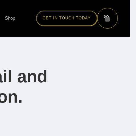
0
Shop
GET IN TOUCH TODAY
il and
on.