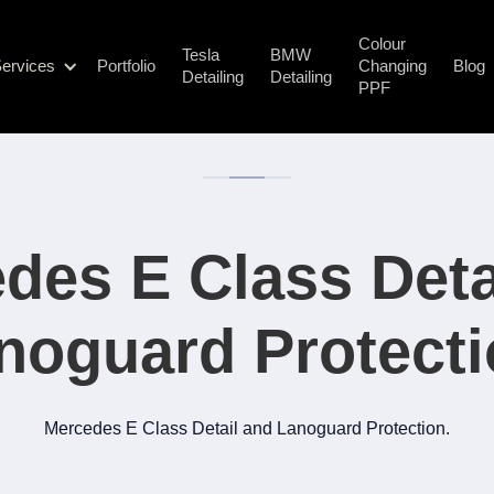
Colour
Tesla
BMW
ervices
Portfolio
Changing
Blog
Detailing
Detailing
PPF
des E Class Deta
noguard Protecti
Mercedes E Class Detail and Lanoguard Protection.