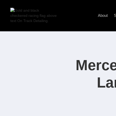
About
S
Merce
La