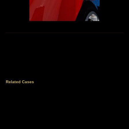
Related Cases