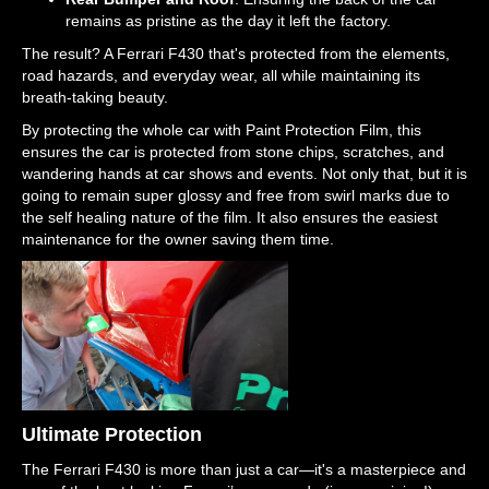
remains as pristine as the day it left the factory.
The result? A Ferrari F430 that's protected from the elements,
road hazards, and everyday wear, all while maintaining its
breath-taking beauty.
By protecting the whole car with Paint Protection Film, this
ensures the car is protected from stone chips, scratches, and
wandering hands at car shows and events. Not only that, but it is
going to remain super glossy and free from swirl marks due to
the self healing nature of the film. It also ensures the easiest
maintenance for the owner saving them time.
Ultimate Protection
The Ferrari F430 is more than just a car—it's a masterpiece and