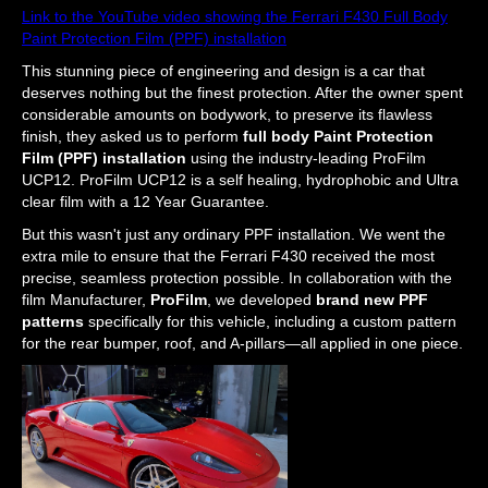
Link to the YouTube video showing the Ferrari F430 Full Body
Paint Protection Film (PPF) installation
This stunning piece of engineering and design is a car that
deserves nothing but the finest protection. After the owner spent
considerable amounts on bodywork, to preserve its flawless
finish, they asked us to perform
full body Paint Protection
Film (PPF) installation
using the industry-leading ProFilm
UCP12. ProFilm UCP12 is a self healing, hydrophobic and Ultra
clear film with a 12 Year Guarantee.
But this wasn't just any ordinary PPF installation. We went the
extra mile to ensure that the Ferrari F430 received the most
precise, seamless protection possible. In collaboration with the
film Manufacturer,
ProFilm
, we developed
brand new PPF
patterns
specifically for this vehicle, including a custom pattern
for the rear bumper, roof, and A-pillars—all applied in one piece.