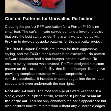
Custom Patterns for Unrivalled Perfection
Creating the perfect PPF application for a Ferrari F430 is no
small feat. The car's intricate curves demand a level of precision
that only the best can provide. That’s why we teamed up with
ProFilm to develop bespoke patterns for this particular project.
The Rear Bumper
: Ferraris are known for their aggressive
styling, and the F430's rear bumper is no exception. No pattern
software database had a rear bumper pattern available. To
ensure every contour was covered, ProFilm designed a custom
pattern on this car at our facility, that fits the bumper like a glove,
providing complete protection without compromising the
vehicle's aesthetics. It includes wrapped edges into the exhaust
cut outs and even underneath the rear lights.
Roof and A-Pillars
: The roof and A-pillars were wrapped in a
single, continuous piece of film, resulting in just
one seam on
the entire car
. This not only enhances the car’s appearance but
also ensures maximum protection without any vulnerable edges