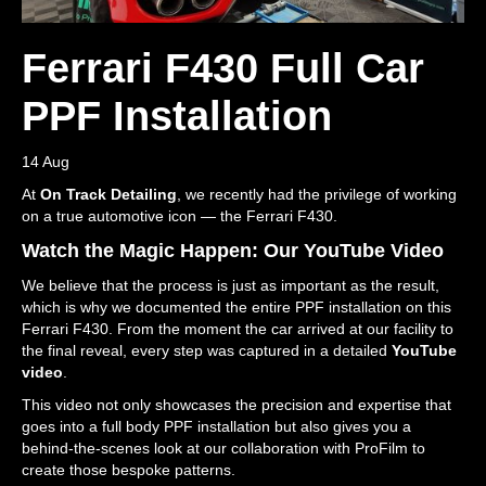
Ferrari F430 Full Car
PPF Installation
14 Aug
At
On Track Detailing
, we recently had the privilege of working
on a true automotive icon — the Ferrari F430.
Watch the Magic Happen: Our YouTube Video
We believe that the process is just as important as the result,
which is why we documented the entire PPF installation on this
Ferrari F430. From the moment the car arrived at our facility to
the final reveal, every step was captured in a detailed
YouTube
video
.
This video not only showcases the precision and expertise that
goes into a full body PPF installation but also gives you a
behind-the-scenes look at our collaboration with ProFilm to
create those bespoke patterns.