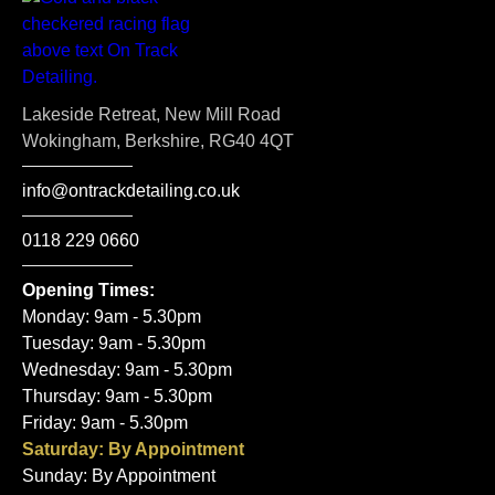
Lakeside Retreat, New Mill Road
Wokingham, Berkshire, RG40 4QT
info@ontrackdetailing.co.uk
0118 229 0660
Opening Times:
Monday: 9am - 5.30pm
Tuesday: 9am - 5.30pm
Wednesday: 9am - 5.30pm
Thursday: 9am - 5.30pm
Friday: 9am - 5.30pm
Saturday: By Appointment
Sunday: By Appointment