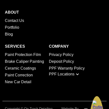
ABOUT
Contact Us
Portfolio
Blog
SERVICES
COMPANY
Paint Protection Film
Privacy Policy
Brake Caliper Painting
Deposit Policy
Ceramic Coatings
PPF Warranty Policy
PPF Locations
Paint Correction
New Car Detail
Copyright © On Track Detailing
Website By