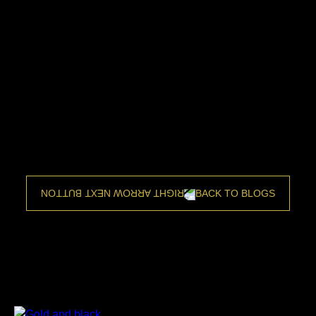
BACK TO BLOGS