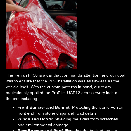
The Ferrari F430 is a car that commands attention, and our goal
was to ensure that the PPF installation was as flawless as the
vehicle itself. With the custom patterns in hand, our team
meticulously applied the ProFilm UCP12 across every inch of
the car, including:
Front Bumper and Bonnet
: Protecting the iconic Ferrari
front end from stone chips and road debris.
Wings and Doors
: Shielding the sides from scratches
and environmental damage.
Rear Bumper and Roof
: Ensuring the back of the car