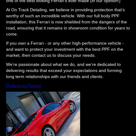
one of the best looking Ferrari’s ever made (in our opinion!)
At On Track Detailing, we believe in providing protection that’s
worthy of such an incredible vehicle. With our full body PPF
installation, this Ferrari is now shielded from the dangers of the
road, ensuring that it remains in showroom condition for years to
come.
If you own a Ferrari - or any other high-performance vehicle -
and want to protect your investment with the best PPF on the
market, then contact us to discuss your needs.
We’re passionate about what we do, and we’re dedicated to
delivering results that exceed your expectations and forming
long term relationships with our friends and clients.
Protect my Ferrari