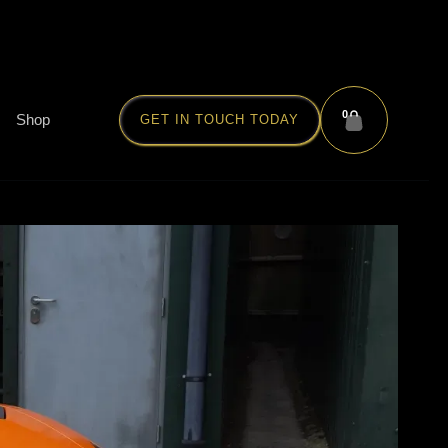
0
Shop
GET IN TOUCH TODAY