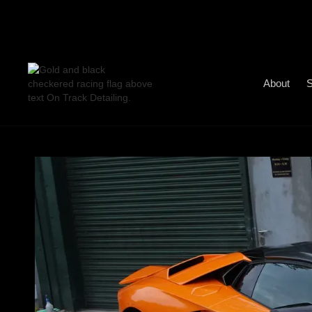
About
S