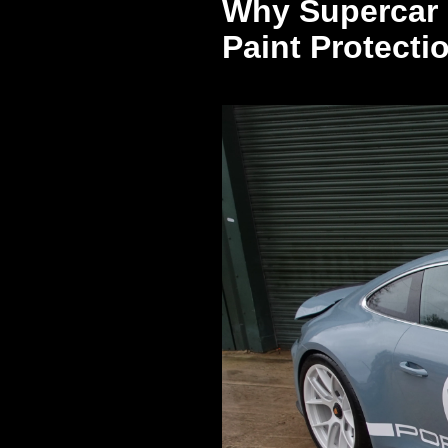
Why Supercar 
Paint Protecti