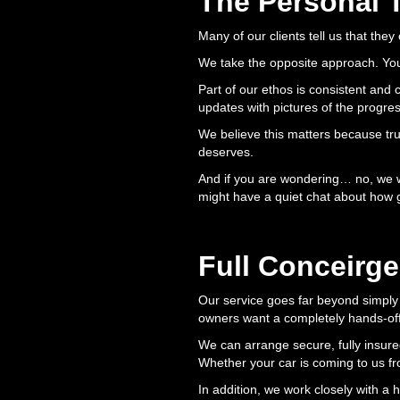
The Personal 
Many of our clients tell us that they
We take the opposite approach. You 
Part of our ethos is consistent and
updates with pictures of the progre
We believe this matters because trust
deserves.
And if you are wondering… no, we wi
might have a quiet chat about how 
Full Conceirge
Our service goes far beyond simply 
owners want a completely hands-of
We can arrange secure, fully insure
Whether your car is coming to us from
In addition, we work closely with a 