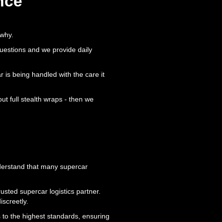
nce
 why.
questions and we provide daily
r is being handled with the care it
t full stealth wraps - then we
nderstand that many supercar
usted supercar logistics partner.
iscreetly.
s to the highest standards, ensuring