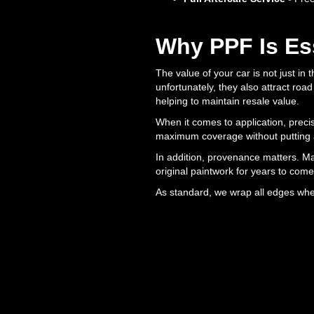
Why PPF Is Es
The value of your car is not just in 
unfortunately, they also attract roa
helping to maintain resale value.
When it comes to application, precis
maximum coverage without putting a
In addition, provenance matters. Ma
original paintwork for years to come
As standard, we wrap all edges wher