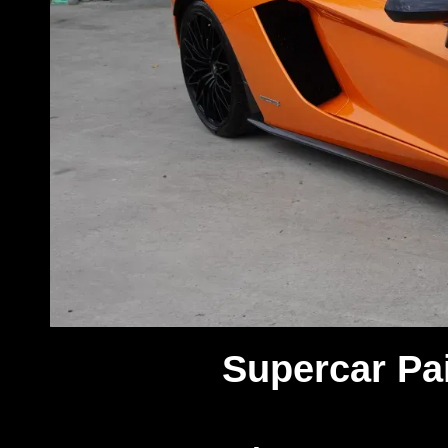
Supercar Pai