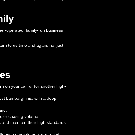
ily
ner-operated, family-run business
urn to us time and again, not just
mes
arn on your car, or for another high-
test Lamborghinis, with a deep
and.
es or chasing volume.
 and maintain their high standards
offering complete peace-of-mind.