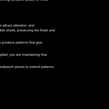
s attract attention, and
ble shield, preserving the finish and
o produce patterns that give
lied, you are maintaining that
bodywork pieces to extend patterns.