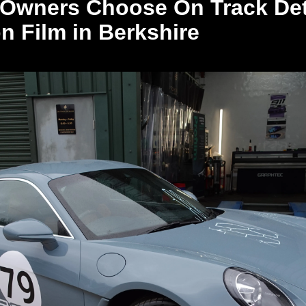
Owners Choose On Track Deta
on Film in Berkshire