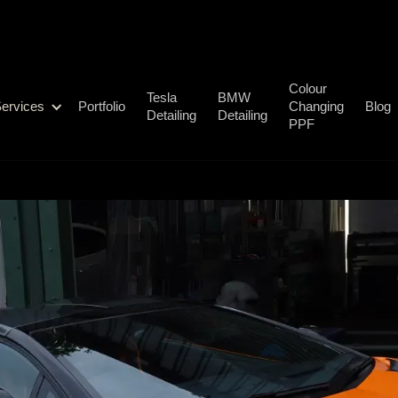
Colour
Tesla
BMW
ervices
Portfolio
Changing
Blog
Detailing
Detailing
PPF