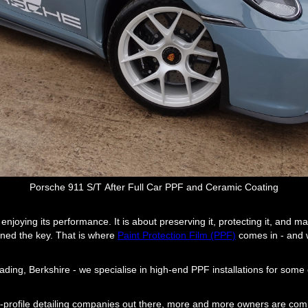
Porsche 911 S/T After Full Car PPF and Ceramic Coating
njoying its performance. It is about preserving it, protecting it, and mak
urned the key. That is where
Paint Protection Film (PPF)
comes in - and w
ading, Berkshire - we specialise in high-end PPF installations for some
gh-profile detailing companies out there, more and more owners are comi