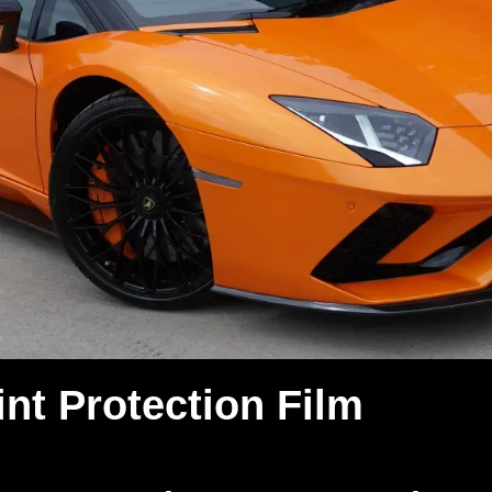
nt Protection Film