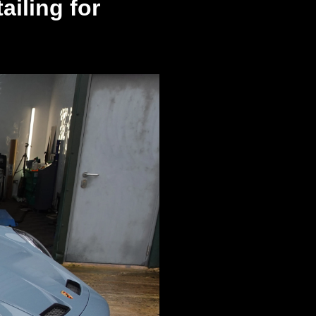
iling for