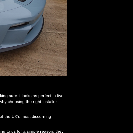
ing sure it looks as perfect in five
hy choosing the right installer
 of the UK’s most discerning
ng to us for a simple reason: they