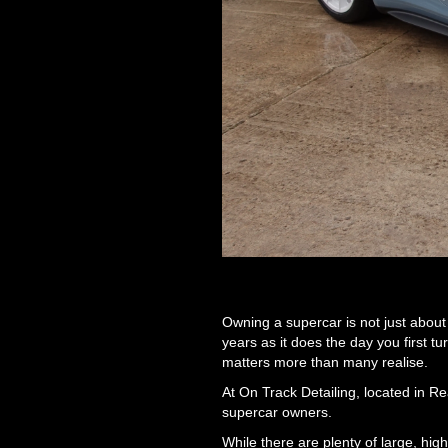
Owning a supercar is not just about e
years as it does the day you first t
matters more than many realise.
At On Track Detailing, located in Re
supercar owners.
While there are plenty of large, hi