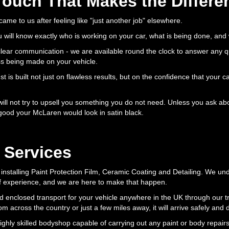
Touch That Makes the Differe
 came to us after feeling like "just another job" elsewhere.
will know exactly who is working on your car, what is being done, and
 clear communication - we are available round the clock to answer any 
ss being made on your vehicle.
 is built not just on flawless results, but on the confidence that your ca
ll not try to upsell you something you do not need. Unless you ask abou
good your McLaren would look in satin black.
 Services
installing Paint Protection Film, Ceramic Coating and Detailing. We u
f experience, and we are here to make that happen.
d enclosed transport for your vehicle anywhere in the UK through our tr
 across the country or just a few miles away, it will arrive safely and d
highly skilled bodyshop capable of carrying out any paint or body repair