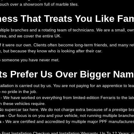
 touch over a showroom full of marble tiles.
ess That Treats You Like Fam
ltiple branches and a rotating team of technicians. We are a small, ow
ea, and we cover the entire UK.
f it were our own. Clients often become long-term friends, and many ret
, but because they know who is looking after their car.
to someone you have never met.
ts Prefer Us Over Bigger Na
allation is carried out by us. You are not paying for an apprentice to le
no pride in the job.
- We have worked on everything from limited-edition Ferraris to the la
n these vehicles require.
No supercar tax here. We do not charge extra because of a prestige br
ion
- Our focus is on you and your vehicle, not running multiple branch
s -
We are certified and accredited by multiple major PPF manufactures
 Post Installation Checkup and Installation Warranty, Up To 12 Years; 