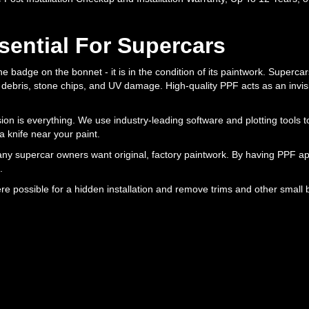
sential For Supercars
the badge on the bonnet - it is in the condition of its paintwork. Supercar
d debris, stone chips, and UV damage. High-quality PPF acts as an invisi
ion is everything. We use industry-leading software and plotting tools t
 knife near your paint.
ny supercar owners want original, factory paintwork. By having PPF app
.
e possible for a hidden installation and remove trims and other small 