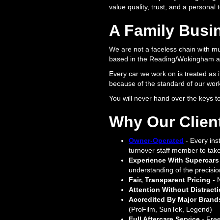
value quality, trust, and a personal
A Family Busin
We are not a faceless chain with mu
based in the Reading/Wokingham ar
Every car we work on is treated as i
because of the standard of our work
You will never hand over the keys 
Why Our Clien
Owner-Operated
- Every inst
turnover staff member to take 
Experience With Supercars
understanding of the precisio
Fair, Transparent Pricing
- 
Attention Without Distract
Accredited By Major Brand
(ProFilm, SunTek, Legend)
Full Aftercare Service -
Free