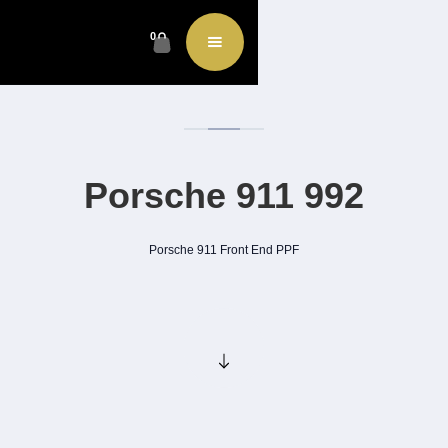
0
Porsche 911 992
Porsche 911 Front End PPF