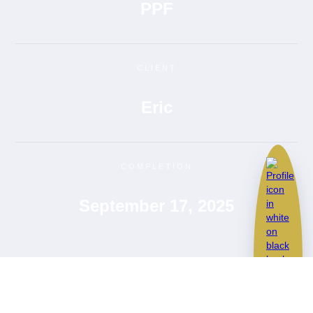
PPF
CLIENT
Eric
COMPLETION
September 17, 2025