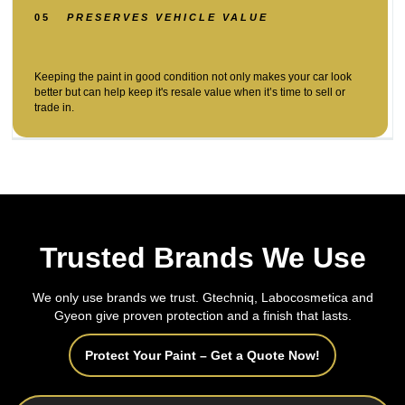
05
PRESERVES VEHICLE VALUE
Keeping the paint in good condition not only makes your car look
better but can help keep it's resale value when it’s time to sell or
trade in.
Trusted Brands We Use
We only use brands we trust. Gtechniq, Labocosmetica and
Gyeon give proven protection and a finish that lasts.
Protect Your Paint – Get a Quote Now!