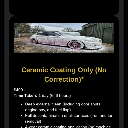
Ceramic Coating Only (No
Correction)*
£400
Time Taken:
1 day (6–8 hours)
Deep external clean (including door shuts,
engine bay, and fuel flap)
Full decontamination of all surfaces (iron and tar
removal)
4-year ceramic coating application (no machine