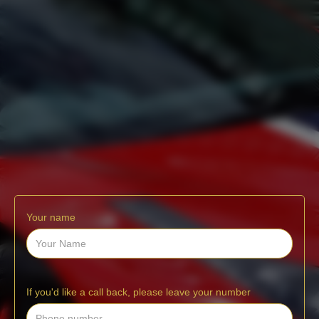
Your name
If you'd like a call back, please leave your number