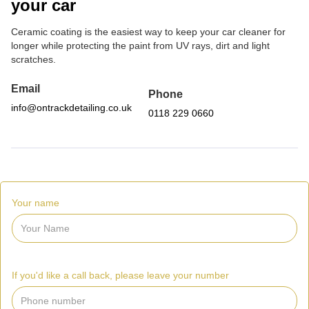
your car
Ceramic coating is the easiest way to keep your car cleaner for
longer while protecting the paint from UV rays, dirt and light
scratches.
Email
Phone
info@ontrackdetailing.co.uk
0118 229 0660
Your name
If you'd like a call back, please leave your number