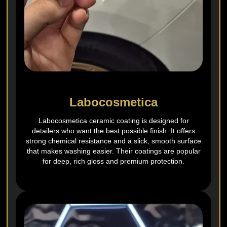
Labocosmetica
Labocosmetica ceramic coating is designed for
detailers who want the best possible finish. It offers
strong chemical resistance and a slick, smooth surface
that makes washing easier. Their coatings are popular
for deep, rich gloss and premium protection.