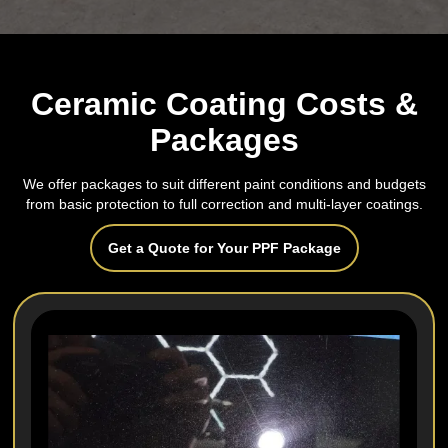
Ceramic Coating Costs &
Packages
We offer packages to suit different paint conditions and budgets
from basic protection to full correction and multi‑layer coatings.
Get a Quote for Your PPF Package