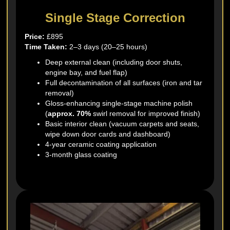
Single Stage Correction
Price:
£895
Time Taken:
2–3 days (20–25 hours)
Deep external clean (including door shuts,
engine bay, and fuel flap)
Full decontamination of all surfaces (iron and tar
removal)
Gloss-enhancing single-stage machine polish
(
approx. 70%
swirl removal for improved finish)
Basic interior clean (vacuum carpets and seats,
wipe down door cards and dashboard)
4-year ceramic coating application
3-month glass coating