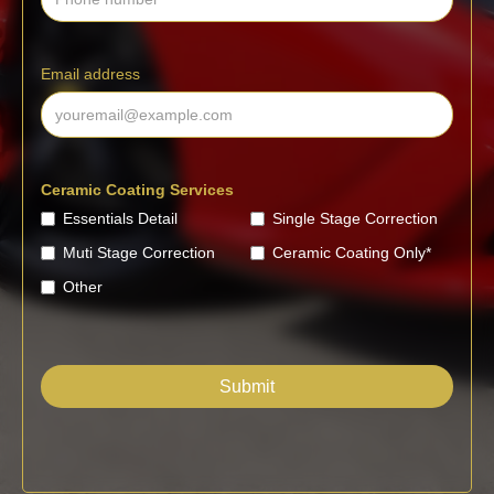
Email address
Ceramic Coating Services
Essentials Detail
Single Stage Correction
Muti Stage Correction
Ceramic Coating Only*
Other