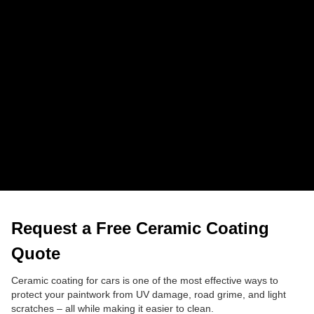
correction.
How much does ceramic coating cost in 
Southampton?
Prices start at £400 and go up to £1,200 depending on
the level of correction and protection you choose.
Do you work outside Southampton?
Yes, we cover surrounding areas like Eastleigh, Totton
and Hedge End.
Request a Free Ceramic Coating
Quote
Ceramic coating for cars is one of the most effective ways to
protect your paintwork from UV damage, road grime, and light
scratches – all while making it easier to clean.