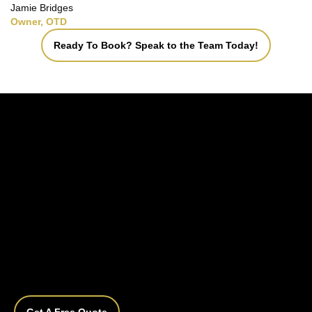
Jamie Bridges
Owner, OTD
Ready To Book? Speak to the Team Today!
Get A Free Quote