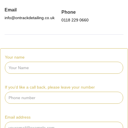
Email
Phone
info@ontrackdetailing.co.uk
0118 229 0660
Your name
If you'd like a call back, please leave your number
Email address