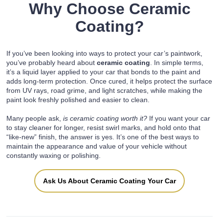
Why Choose Ceramic
Coating?
If you’ve been looking into ways to protect your car’s paintwork,
you’ve probably heard about
ceramic coating
. In simple terms,
it’s a liquid layer applied to your car that bonds to the paint and
adds long-term protection. Once cured, it helps protect the surface
from UV rays, road grime, and light scratches, while making the
paint look freshly polished and easier to clean.
Many people ask,
is ceramic coating worth it?
If you want your car
to stay cleaner for longer, resist swirl marks, and hold onto that
“like-new” finish, the answer is yes. It’s one of the best ways to
maintain the appearance and value of your vehicle without
constantly waxing or polishing.
Ask Us About Ceramic Coating Your Car