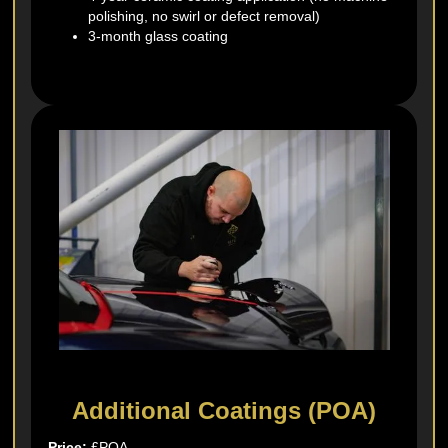
polishing, no swirl or defect removal)
3-month glass coating
Additional Coatings (POA)
Price:
£POA