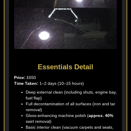
Essentials Detail
Price:
£650
Time Taken:
1–2 days (10–15 hours)
Deep external clean (including shuts, engine bay,
fuel flap)
Full decontamination of all surfaces (iron and tar
removal)
Gloss-enhancing machine polish (
approx. 40%
swirl removal)
Basic interior clean (vacuum carpets and seats,