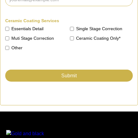
Ceramic Coating Services
Essentials Detail
Single Stage Correction
Muti Stage Correction
Ceramic Coating Only*
Other