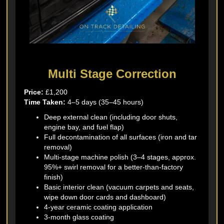
Multi Stage Correction
Price:
£1,200
Time Taken:
4–5 days (35–45 hours)
Deep external clean (including door shuts,
engine bay, and fuel flap)
Full decontamination of all surfaces (iron and tar
removal)
Multi-stage machine polish (3–4 stages, approx.
95%+ swirl removal for a better-than-factory
finish)
Basic interior clean (vacuum carpets and seats,
wipe down door cards and dashboard)
4-year ceramic coating application
3-month glass coating