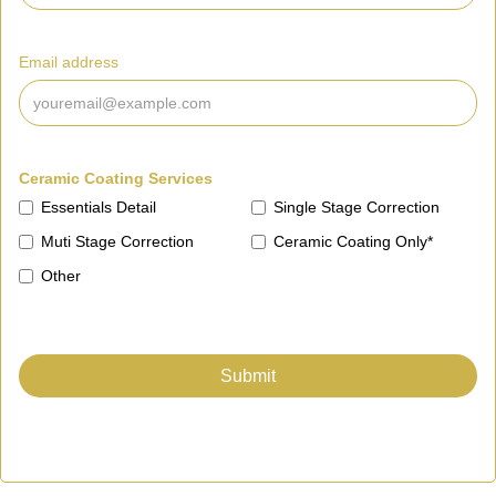
Email address
Ceramic Coating Services
Essentials Detail
Single Stage Correction
Muti Stage Correction
Ceramic Coating Only*
Other