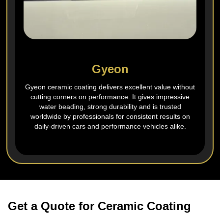
Gyeon
Gyeon ceramic coating delivers excellent value without
cutting corners on performance. It gives impressive
water beading, strong durability and is trusted
worldwide by professionals for consistent results on
daily‑driven cars and performance vehicles alike.
Get a Quote for Ceramic Coating