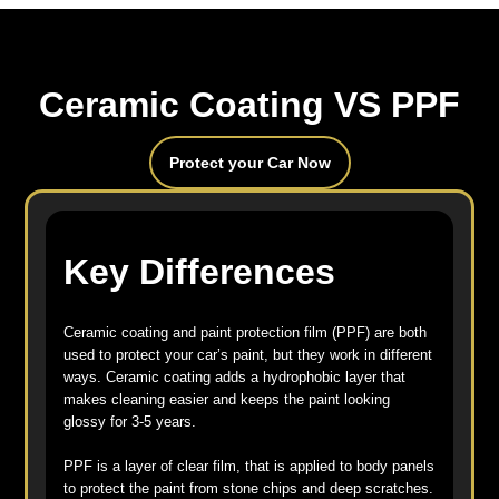
Ceramic Coating VS PPF
Protect your Car Now
Key Differences
Ceramic coating and paint protection film (PPF) are both
used to protect your car’s paint, but they work in different
ways. Ceramic coating adds a hydrophobic layer that
makes cleaning easier and keeps the paint looking
glossy for 3-5 years.
PPF is a layer of clear film, that is applied to body panels
to protect the paint from stone chips and deep scratches.