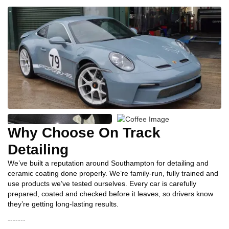
Why Choose On Track
Detailing
We’ve built a reputation around Southampton for detailing and
ceramic coating done properly. We’re family‑run, fully trained and
use products we’ve tested ourselves. Every car is carefully
prepared, coated and checked before it leaves, so drivers know
they’re getting long‑lasting results.
-------