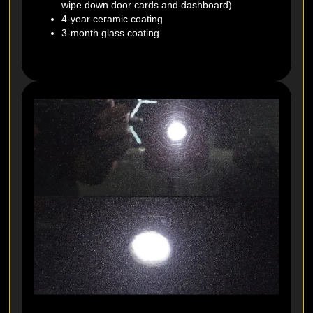
wipe down door cards and dashboard)
4-year ceramic coating
3-month glass coating