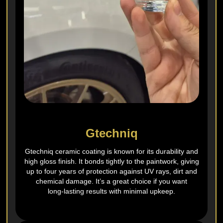
Gtechniq
Gtechniq ceramic coating is known for its durability and
high gloss finish. It bonds tightly to the paintwork, giving
up to four years of protection against UV rays, dirt and
chemical damage. It’s a great choice if you want
long‑lasting results with minimal upkeep.