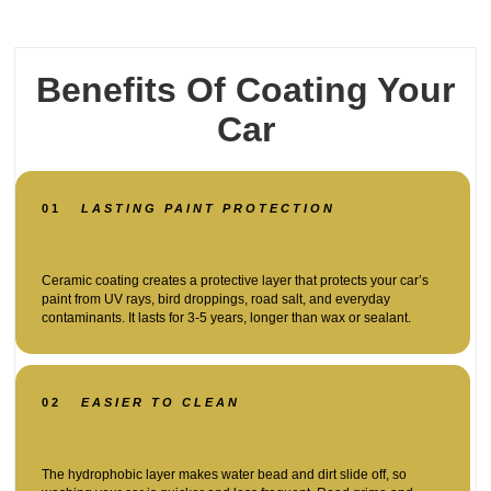
Benefits Of Coating Your
Car
01
LASTING PAINT PROTECTION
Ceramic coating creates a protective layer that protects your car’s
paint from UV rays, bird droppings, road salt, and everyday
contaminants. It lasts for 3-5 years, longer than wax or sealant.
02
EASIER TO CLEAN
The hydrophobic layer makes water bead and dirt slide off, so