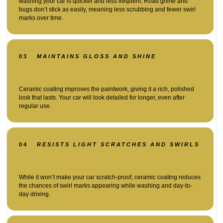
washing your car is quicker and less frequent. Road grime and
bugs don’t stick as easily, meaning less scrubbing and fewer swirl
marks over time.
03
MAINTAINS GLOSS AND SHINE
Ceramic coating improves the paintwork, giving it a rich, polished
look that lasts. Your car will look detailed for longer, even after
regular use.
04
RESISTS LIGHT SCRATCHES AND SWIRLS
While it won’t make your car scratch-proof, ceramic coating reduces
the chances of swirl marks appearing while washing and day-to-
day driving.