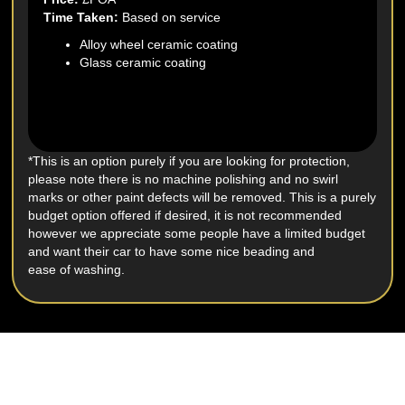
Time Taken:
Based on service
Alloy wheel ceramic coating
Glass ceramic coating
*This is an option purely if you are looking for protection,
please note there is no machine polishing and no swirl
marks or other paint defects will be removed. This is a purely
budget option offered if desired, it is not recommended
however we appreciate some people have a limited budget
and want their car to have some nice beading and
ease of washing.