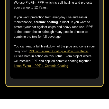
We use ProFilm PPF, which is self healing and protects
your car up to 12 Years.
If you want protection from everyday use and easier
maintenance,
ceramic coating
is ideal. If you want to
protect your car against chips and heavy road use,
PPF
is the better choice although many people choose to
combine the two for full coverage.
You can read a full breakdown of the pros and cons in our
blog post:
PPF or Ceramic Coating – Which is Better
Or see both in action on this Lotus Evora project where
we installed PPF and applied ceramic coating together:
Lotus Evora – PPF + Ceramic Coating