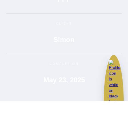
CLIENT
Simon
COMPLETION
May 23, 2025