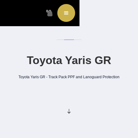
0
Toyota Yaris GR
Toyota Yaris GR - Track Pack PPF and Lanoguard Protection