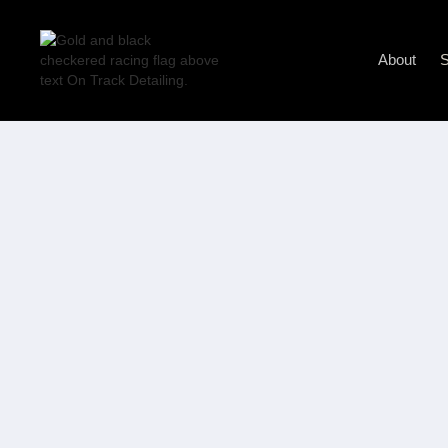
About
S