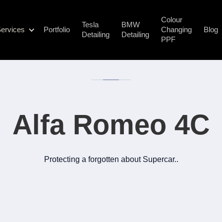
Colour
Tesla
BMW
ervices
Portfolio
Changing
Blog
Detailing
Detailing
PPF
Alfa Romeo 4C
Protecting a forgotten about Supercar..