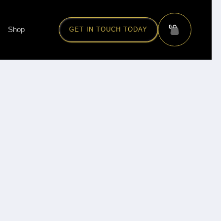
0
Shop
GET IN TOUCH TODAY