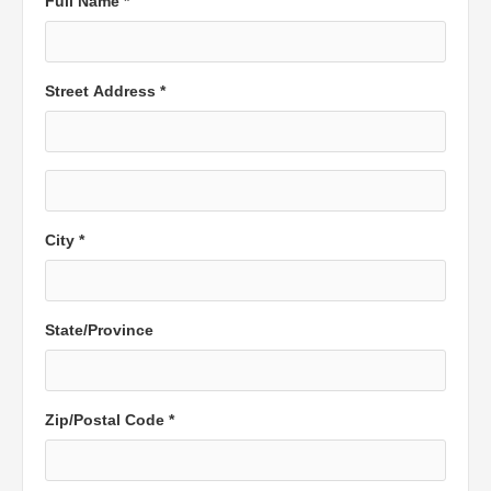
Full Name *
Street Address *
City *
State/Province
Zip/Postal Code *