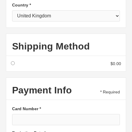
Country *
Shipping Method
$0.00
Payment Info
* Required
Card Number *