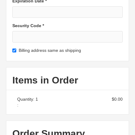
Expiration Date *
Security Code *
Billing address same as shipping
Items in Order
Quantity: 
1
$0.00
:
Order Summary