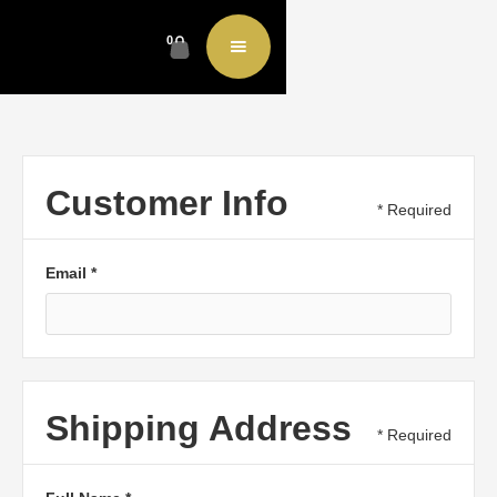
0
Customer Info
* Required
Email *
Shipping Address
* Required