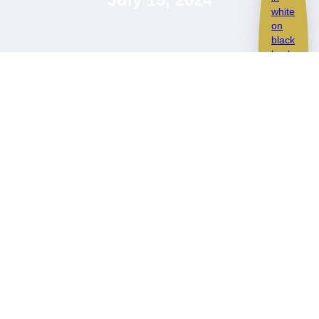
Cayman GT4 now
looking its best!
SCHEDULE A CALL
This epic Cayman GT4 came in for a Paint Correction and
Ceramic Coating
Despite not having many miles it had been subject to some
previous poor washes so definetely needed some