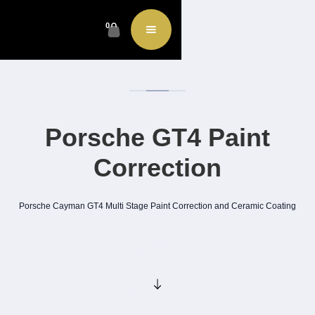
0
Porsche GT4 Paint
Correction
Porsche Cayman GT4 Multi Stage Paint Correction and Ceramic Coating