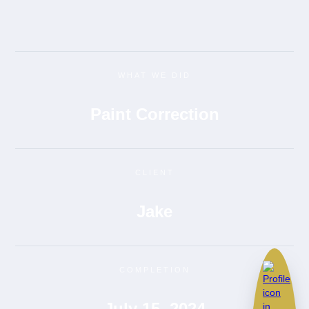
WHAT WE DID
Paint Correction
CLIENT
Jake
COMPLETION
July 15, 2024