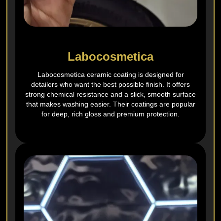
Labocosmetica
Labocosmetica ceramic coating is designed for
detailers who want the best possible finish. It offers
strong chemical resistance and a slick, smooth surface
that makes washing easier. Their coatings are popular
for deep, rich gloss and premium protection.