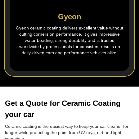
Gyeon
Gyeon ceramic coating delivers excellent value without
cutting corners on performance. It gives impressive
water beading, strong durability and is trusted
worldwide by professionals for consistent results on
daily‑driven cars and performance vehicles alike.
Get a Quote for Ceramic Coating
your car
Ceramic coating is the easiest way to keep your car cleaner for
longer while protecting the paint from UV rays, dirt and light
scratches.