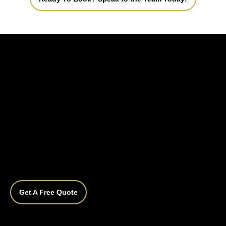
Get A Free Quote
What is ceramic coating and how does it 
work?