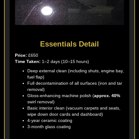
Essentials Detail
Price:
£650
Time Taken:
1–2 days (10–15 hours)
Deep external clean (including shuts, engine bay,
fuel flap)
Full decontamination of all surfaces (iron and tar
removal)
Gloss-enhancing machine polish (
approx. 40%
swirl removal)
Basic interior clean (vacuum carpets and seats,
wipe down door cards and dashboard)
4-year ceramic coating
3-month glass coating