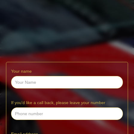
Your name
If you'd like a call back, please leave your number