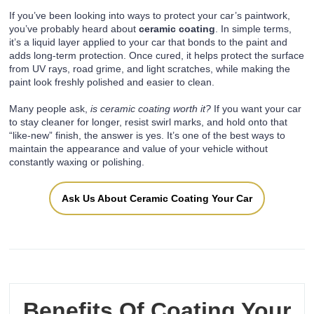
If you’ve been looking into ways to protect your car’s paintwork,
you’ve probably heard about
ceramic coating
. In simple terms,
it’s a liquid layer applied to your car that bonds to the paint and
adds long-term protection. Once cured, it helps protect the surface
from UV rays, road grime, and light scratches, while making the
paint look freshly polished and easier to clean.
Many people ask,
is ceramic coating worth it?
If you want your car
to stay cleaner for longer, resist swirl marks, and hold onto that
“like-new” finish, the answer is yes. It’s one of the best ways to
maintain the appearance and value of your vehicle without
constantly waxing or polishing.
Ask Us About Ceramic Coating Your Car
Benefits Of Coating Your