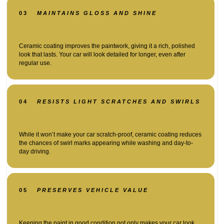
03
MAINTAINS GLOSS AND SHINE
Ceramic coating improves the paintwork, giving it a rich, polished
look that lasts. Your car will look detailed for longer, even after
regular use.
04
RESISTS LIGHT SCRATCHES AND SWIRLS
While it won’t make your car scratch-proof, ceramic coating reduces
the chances of swirl marks appearing while washing and day-to-
day driving.
05
PRESERVES VEHICLE VALUE
Keeping the paint in good condition not only makes your car look