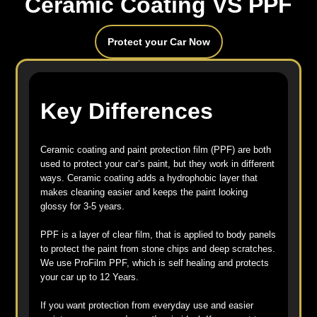
Ceramic Coating VS PPF
Protect your Car Now
Key Differences
Ceramic coating and paint protection film (PPF) are both
used to protect your car’s paint, but they work in different
ways. Ceramic coating adds a hydrophobic layer that
makes cleaning easier and keeps the paint looking
glossy for 3-5 years.
PPF is a layer of clear film, that is applied to body panels
to protect the paint from stone chips and deep scratches.
We use ProFilm PPF, which is self healing and protects
your car up to 12 Years.
If you want protection from everyday use and easier