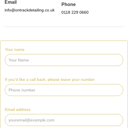
Email
Phone
info@ontrackdetailing.co.uk
0118 229 0660
Your name
If you'd like a call back, please leave your number
Email address