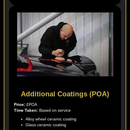
Additional Coatings (POA)
Price:
£POA
Time Taken:
Based on service
Alloy wheel ceramic coating
Glass ceramic coating