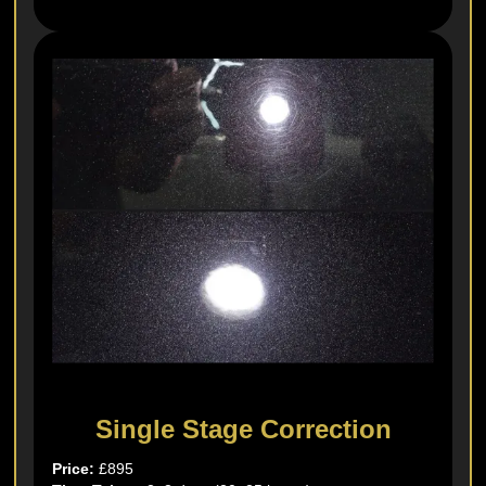
Single Stage Correction
Price:
£895