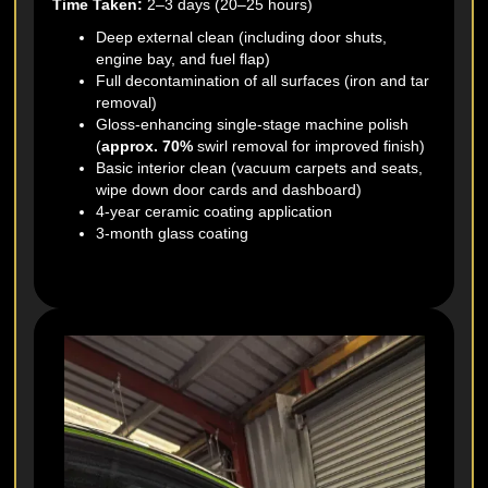
Time Taken:
2–3 days (20–25 hours)
Deep external clean (including door shuts,
engine bay, and fuel flap)
Full decontamination of all surfaces (iron and tar
removal)
Gloss-enhancing single-stage machine polish
(
approx. 70%
swirl removal for improved finish)
Basic interior clean (vacuum carpets and seats,
wipe down door cards and dashboard)
4-year ceramic coating application
3-month glass coating