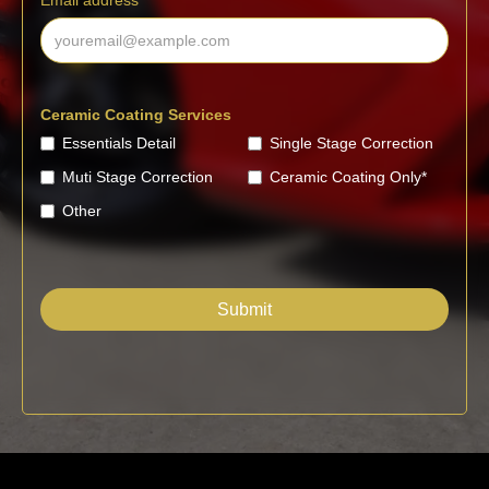
Email address
Ceramic Coating Services
Essentials Detail
Single Stage Correction
Muti Stage Correction
Ceramic Coating Only*
Other