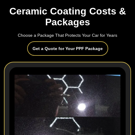
Ceramic Coating Costs &
Packages
Choose a Package That Protects Your Car for Years
Get a Quote for Your PPF Package