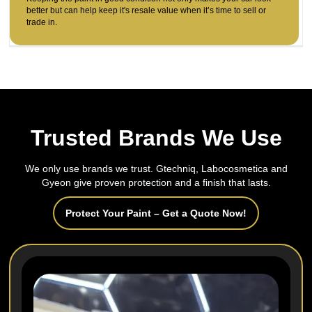
better but can help keep it's resale value when it’s time to sell or
trade in.
Trusted Brands We Use
We only use brands we trust. Gtechniq, Labocosmetica and
Gyeon give proven protection and a finish that lasts.
Protect Your Paint – Get a Quote Now!