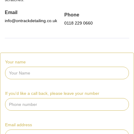
Email
Phone
info@ontrackdetailing.co.uk
0118 229 0660
Your name
If you'd like a call back, please leave your number
Email address