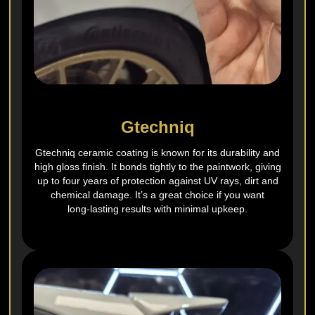
Gtechniq
Gtechniq ceramic coating is known for its durability and
high gloss finish. It bonds tightly to the paintwork, giving
up to four years of protection against UV rays, dirt and
chemical damage. It’s a great choice if you want
long‑lasting results with minimal upkeep.