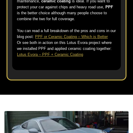
maintenance,
ceramic coating
is ideal. If you want to
protect your car against chips and heavy road use,
PPF
is the better choice although many people choose to
combine the two for full coverage.
You can read a full breakdown of the pros and cons in our
blog post:
PPF or Ceramic Coating – Which is Better
Or see both in action on this Lotus Evora project where
we installed PPF and applied ceramic coating together:
Lotus Evora – PPF + Ceramic Coating