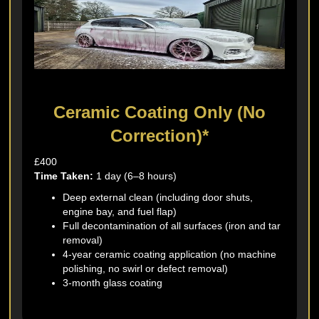
Ceramic Coating Only (No
Correction)*
£400
Time Taken:
1 day (6–8 hours)
Deep external clean (including door shuts,
engine bay, and fuel flap)
Full decontamination of all surfaces (iron and tar
removal)
4-year ceramic coating application (no machine
polishing, no swirl or defect removal)
3-month glass coating