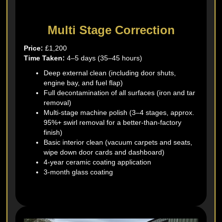
Multi Stage Correction
Price:
£1,200
Time Taken:
4–5 days (35–45 hours)
Deep external clean (including door shuts,
engine bay, and fuel flap)
Full decontamination of all surfaces (iron and tar
removal)
Multi-stage machine polish (3–4 stages, approx.
95%+ swirl removal for a better-than-factory
finish)
Basic interior clean (vacuum carpets and seats,
wipe down door cards and dashboard)
4-year ceramic coating application
3-month glass coating