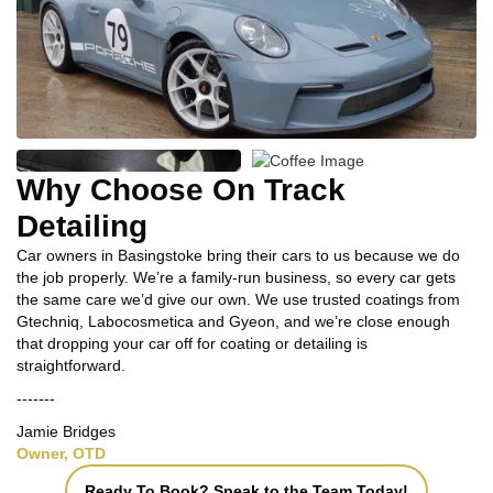
Why Choose On Track
Detailing
Car owners in Basingstoke bring their cars to us because we do
the job properly. We’re a family‑run business, so every car gets
the same care we’d give our own. We use trusted coatings from
Gtechniq, Labocosmetica and Gyeon, and we’re close enough
that dropping your car off for coating or detailing is
straightforward.
-------
Jamie Bridges
Owner, OTD
Ready To Book? Speak to the Team Today!