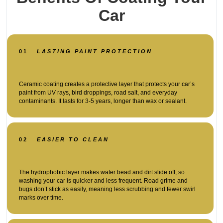
Car
01
LASTING PAINT PROTECTION
Ceramic coating creates a protective layer that protects your car’s
paint from UV rays, bird droppings, road salt, and everyday
contaminants. It lasts for 3-5 years, longer than wax or sealant.
02
EASIER TO CLEAN
The hydrophobic layer makes water bead and dirt slide off, so
washing your car is quicker and less frequent. Road grime and
bugs don’t stick as easily, meaning less scrubbing and fewer swirl
marks over time.