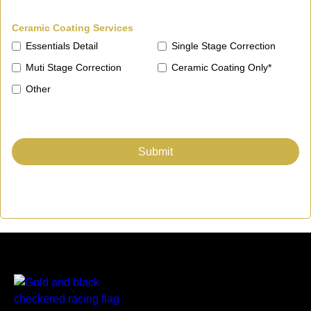
Ceramic Coating Services
Essentials Detail
Single Stage Correction
Muti Stage Correction
Ceramic Coating Only*
Other