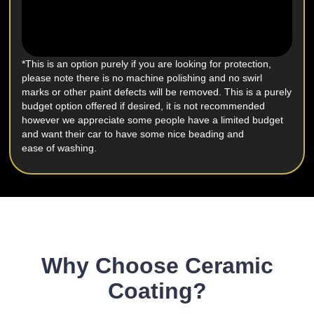
*This is an option purely if you are looking for protection,
please note there is no machine polishing and no swirl
marks or other paint defects will be removed. This is a purely
budget option offered if desired, it is not recommended
however we appreciate some people have a limited budget
and want their car to have some nice beading and
ease of washing.
Why Choose Ceramic
Coating?