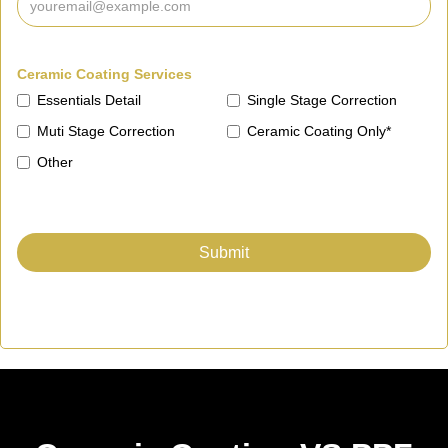
Ceramic Coating Services
Essentials Detail
Single Stage Correction
Muti Stage Correction
Ceramic Coating Only*
Other