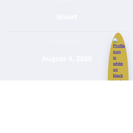
CLIENT
Stuart
COMPLETION
August 4, 2025
BMW M240i