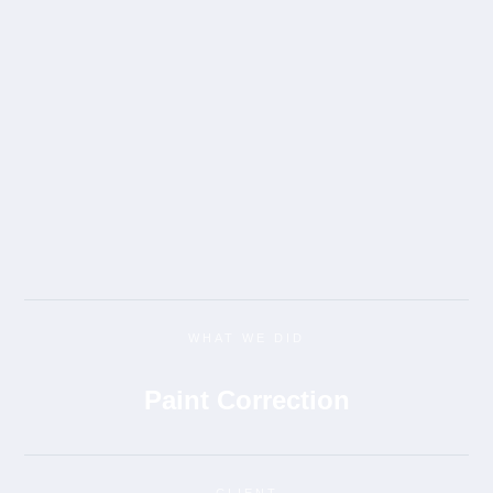
WHAT WE DID
Paint Correction