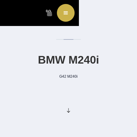
0
BMW M240i
G42 M240i