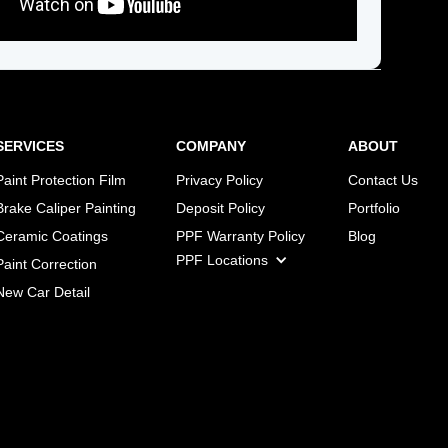
SERVICES
COMPANY
ABOUT
Paint Protection Film
Privacy Policy
Contact Us
Brake Caliper Painting
Deposit Policy
Portfolio
Ceramic Coatings
PPF Warranty Policy
Blog
PPF Locations
Paint Correction
New Car Detail