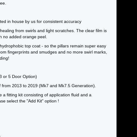
ee.
otted in house by us for consistent accuracy
 healing from swirls and light scratches. The clear film is
ith no added orange peel.
hydrophobic top coat - so the pillars remain super easy
 from fingerprints and smudges and no more swirl marks,
ding!
 3 or 5 Door Option)
lf from 2013 to 2019 (Mk7 and Mk7.5 Generation).
e a fitting kit consisting of application fluid and a
e select the "Add Kit" option !