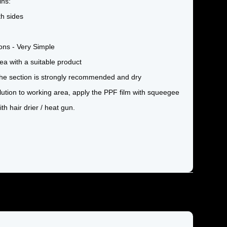
ins:
th sides
tions - Very Simple
ea with a suitable product
 the section is strongly recommended and dry
olution to working area, apply the PPF film with squeegee
th hair drier / heat gun.