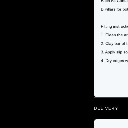
Each Kit Conta
B Pillars for bo
Fitting instruc
1. Clean the ar
2. Clay bar of
3. Apply slip s
4. Dry edges wi
DELIVERY