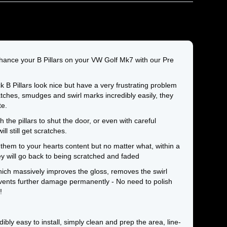
hance your B Pillars on your VW Golf Mk7 with our Pre
 B Pillars look nice but have a very frustrating problem
tches, smudges and swirl marks incredibly easily, they
te.
the pillars to shut the door, or even with careful
ll still get scratches.
them to your hearts content but no matter what, within a
y will go back to being scratched and faded
ich massively improves the gloss, removes the swirl
ents further damage permanently - No need to polish
!
edibly easy to install, simply clean and prep the area, line-