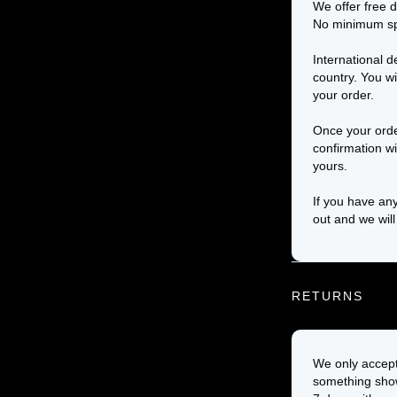
We offer free d
No minimum sp
International d
country. You wi
your order.
Once your orde
confirmation wi
yours.
If you have any
out and we will
RETURNS
We only accept 
something show