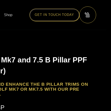
0
Shop
GET IN TOUCH TODAY
Mk7 and 7.5 B Pillar PPF
r)
D ENHANCE THE B PILLAR TRIMS ON
LF MK7 OR MK7.5 WITH OUR PRE
.
BP