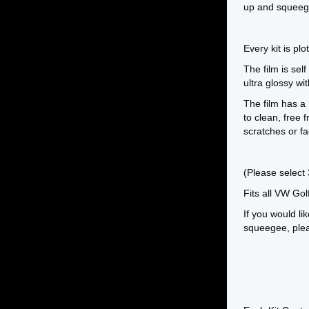
up and squeeg
Every kit is pl
The film is self
ultra glossy w
The film has a 
to clean, free
scratches or fa
(Please select
Fits all VW Go
If you would lik
squeegee, pleas