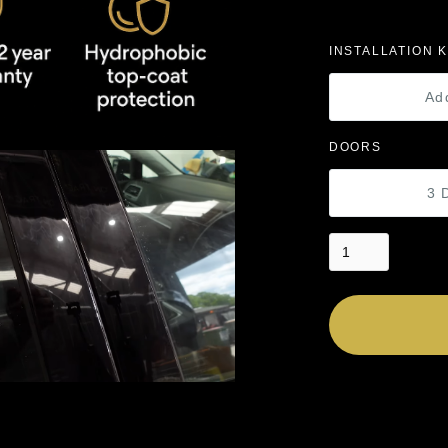
INSTALLATION K
Ad
DOORS
3 