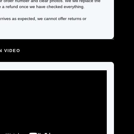
ur order number and clear photos. We will replace the
e a refund once we have checked everything.
arrives as expected, we cannot offer returns or
N VIDEO