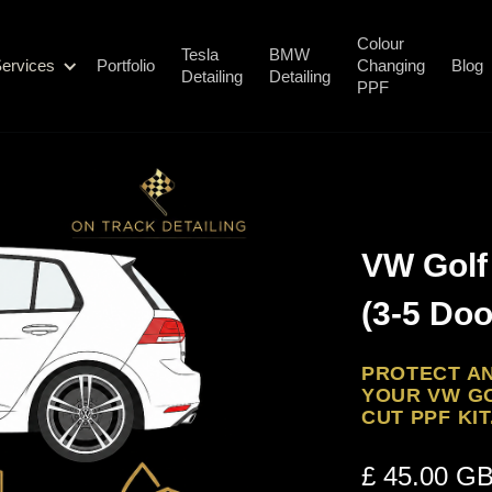
Colour
Tesla
BMW
ervices
Portfolio
Changing
Blog
Detailing
Detailing
PPF
VW Golf 
(3-5 Doo
PROTECT AN
YOUR VW GO
CUT PPF KIT
£ 45.00 G