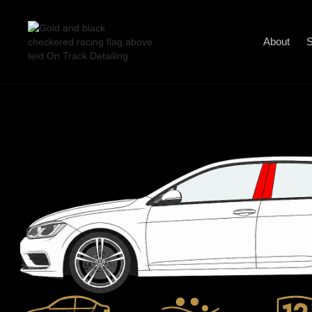
About
S