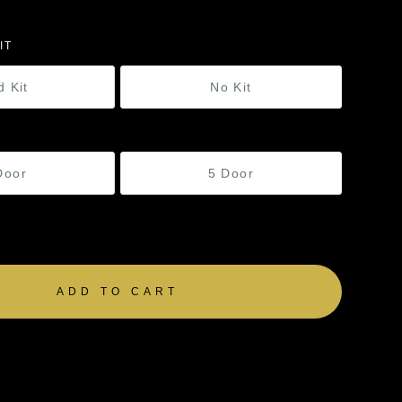
IT
d Kit
No Kit
Door
5 Door