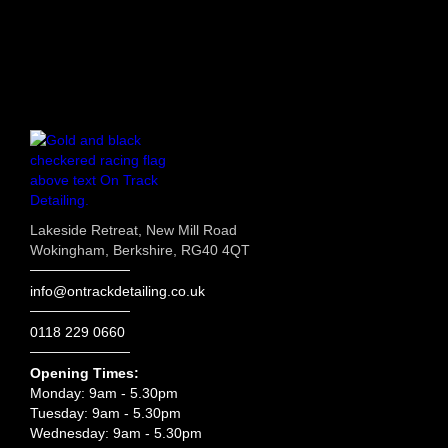
Lakeside Retreat, New Mill Road
Wokingham, Berkshire, RG40 4QT
info@ontrackdetailing.co.uk
0118 229 0660
Opening Times:
Monday: 9am - 5.30pm
Tuesday: 9am - 5.30pm
Wednesday: 9am - 5.30pm