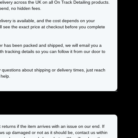
elivery across the UK on all On Track Detailing products.
end, no hidden fees.
elivery is available, and the cost depends on your
ll see the exact price at checkout before you complete
r has been packed and shipped, we will email you a
th tracking details so you can follow it from our door to
 questions about shipping or delivery times, just reach
 help.
returns if the item arrives with an issue on our end. If
s up damaged or not as it should be, contact us within