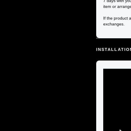
7 days with yo
item or arrang
If the product 
exchanges.
INSTALLATIO