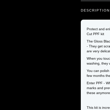
DESCRIPTION
Protect and en
Cut PPF kit
The Gloss Black
- They get scra
are very delica
When you touch 
washing, they wi
You can polish 
few months the
Enter PPF - Wh
marks and prev
these anymore
This kit is incr