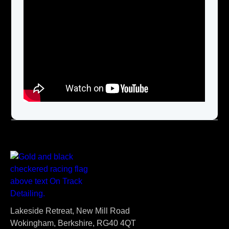
Lakeside Retreat, New Mill Road
Wokingham, Berkshire, RG40 4QT