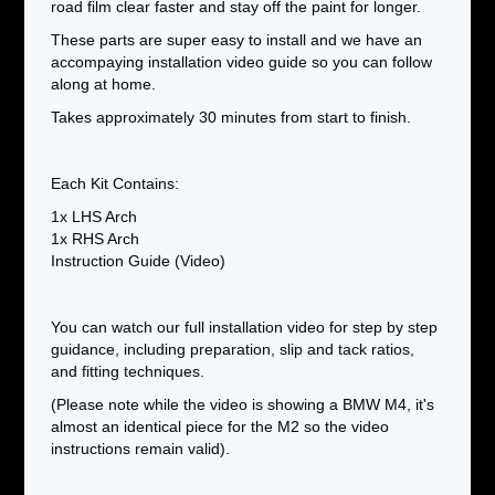
road film clear faster and stay off the paint for longer.
These parts are super easy to install and we have an
accompaying installation video guide so you can follow
along at home.
Takes approximately 30 minutes from start to finish.
Each Kit Contains:
1x LHS Arch
1x RHS Arch
Instruction Guide (Video)
You can watch our full installation video for step by step
guidance, including preparation, slip and tack ratios,
and fitting techniques.
(Please note while the video is showing a BMW M4, it's
almost an identical piece for the M2 so the video
instructions remain valid).