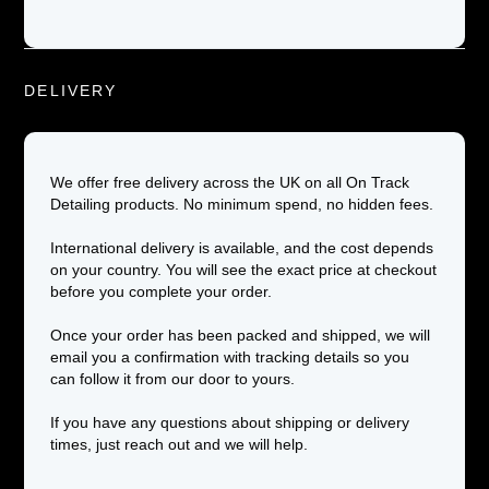
DELIVERY
We offer free delivery across the UK on all On Track
Detailing products. No minimum spend, no hidden fees.
International delivery is available, and the cost depends
on your country. You will see the exact price at checkout
before you complete your order.
Once your order has been packed and shipped, we will
email you a confirmation with tracking details so you
can follow it from our door to yours.
If you have any questions about shipping or delivery
times, just reach out and we will help.