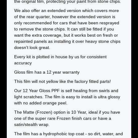
the original film, protecting your paint from stone chips.
We also offer an extended version which covers more
of the rear quarter, however the extended version is
only recommended for cars that have been resprayed
to remove the stone chips. It can still be fitted if you
want the extra coverage, but it works best on fresh or
repainted panels as installing it over heavy stone chips
doesn't look great.
Every kit is plotted in house by us for consistent
accuracy
Gloss film has a 12 year warranty
This film will not yellow like the factory fitted parts!
Our 12 Year Gloss PPF is self healing from swirls and
light scratches. The film is easy to install is ultra glossy
with no added orange peel.
The Matte (Frozen) option is 10 Year, ideal if you have
one of the super rare Frozen finish cars or have a
satin/stealth wrap.
The film has a hydrophobic top coat - so dirt, water, and