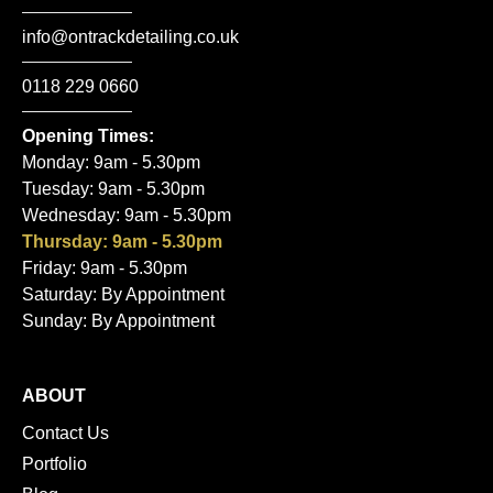
info@ontrackdetailing.co.uk
0118 229 0660
Opening Times:
Monday: 9am - 5.30pm
Tuesday: 9am - 5.30pm
Wednesday: 9am - 5.30pm
Thursday: 9am - 5.30pm
Friday: 9am - 5.30pm
Saturday: By Appointment
Sunday: By Appointment
ABOUT
Contact Us
Portfolio