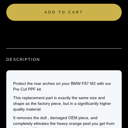
DESCRIPTION
Protect the rear arches on your BMW F87 M2 with our
Pre Cuf PPF kit.
This replacement part is exactly the same size and
shape as the factory piece, but in a significantly higher
quality material.
It removes the dull , damaged OEM piece, and
completely elimates the heavy orange peel you get from