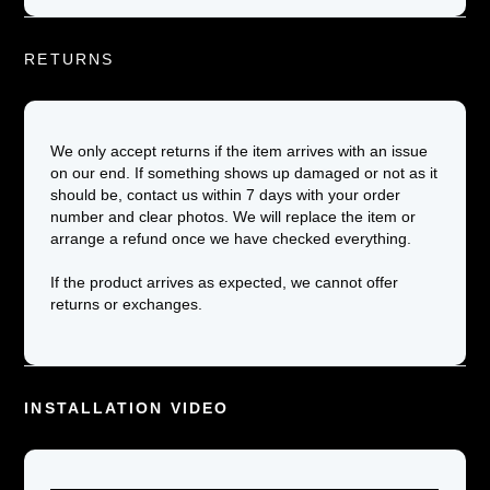
RETURNS
We only accept returns if the item arrives with an issue
on our end. If something shows up damaged or not as it
should be, contact us within 7 days with your order
number and clear photos. We will replace the item or
arrange a refund once we have checked everything.
If the product arrives as expected, we cannot offer
returns or exchanges.
INSTALLATION VIDEO