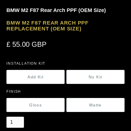
BMW M2 F87 Rear Arch PPF (OEM Size)
BMW M2 F87 REAR ARCH PPF
REPLACEMENT (OEM SIZE)
£ 55.00 GBP
INSTALLATION KIT
Add Kit
No Kit
FINISH
Gloss
Matte